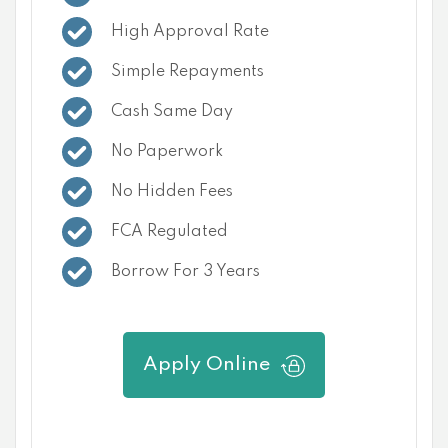
High Approval Rate
Simple Repayments
Cash Same Day
No Paperwork
No Hidden Fees
FCA Regulated
Borrow For 3 Years
Apply Online