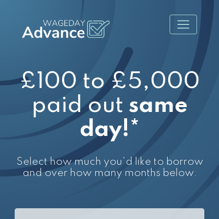
£100 to £5,000
paid out
same
day!*
Select how much you'd like to borrow
and over how many months below.