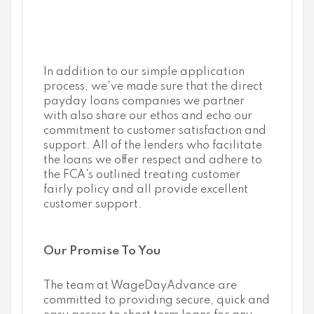
In addition to our simple application
process, we've made sure that the direct
payday loans companies we partner
with also share our ethos and echo our
commitment to customer satisfaction and
support. All of the lenders who facilitate
the loans we offer respect and adhere to
the FCA's outlined treating customer
fairly policy and all provide excellent
customer support.
Our Promise To You
The team at WageDayAdvance are
committed to providing secure, quick and