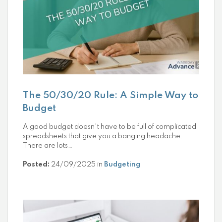
The 50/30/20 Rule: A Simple Way to
Budget
A good budget doesn't have to be full of complicated
spreadsheets that give you a banging headache.
There are lots…
Posted:
24/09/2025 in
Budgeting