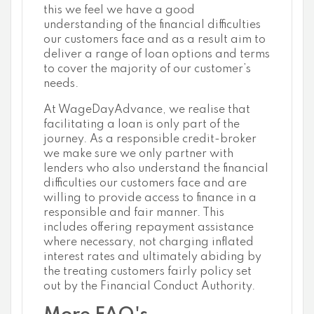
this we feel we have a good
understanding of the financial difficulties
our customers face and as a result aim to
deliver a range of loan options and terms
to cover the majority of our customer’s
needs.
At WageDayAdvance, we realise that
facilitating a loan is only part of the
journey. As a responsible credit-broker
we make sure we only partner with
lenders who also understand the financial
difficulties our customers face and are
willing to provide access to finance in a
responsible and fair manner. This
includes offering repayment assistance
where necessary, not charging inflated
interest rates and ultimately abiding by
the treating customers fairly policy set
out by the Financial Conduct Authority.