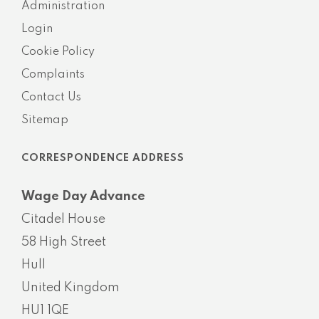
Administration
Login
Cookie Policy
Complaints
Contact Us
Sitemap
CORRESPONDENCE ADDRESS
Wage Day Advance
Citadel House
58 High Street
Hull
United Kingdom
HU1 1QE