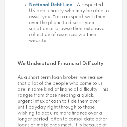
National Debt Line
- A respected
UK debt charity who may be able to
assist you. You can speak with them
over the phone to discuss your
situation or browse their extensive
collection of resources via their
website.
We Understand Financial Difficulty
As a short term loan broker, we realise
that a lot of the people who come to us
are in some kind of financial difficulty. This
ranges from those needing a quick,
urgent influx of cash to tide them over
until payday right through to those
wishing to acquire more finance over a
longer period, often to consolidate other
loans or make ends meet. It is because of