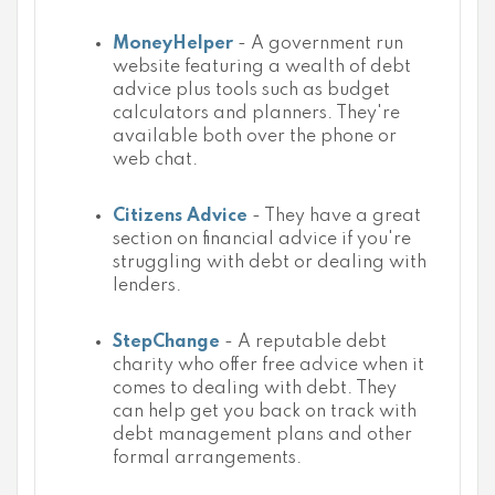
MoneyHelper
- A government run
website featuring a wealth of debt
advice plus tools such as budget
calculators and planners. They're
available both over the phone or
web chat.
Citizens Advice
- They have a great
section on financial advice if you're
struggling with debt or dealing with
lenders.
StepChange
- A reputable debt
charity who offer free advice when it
comes to dealing with debt. They
can help get you back on track with
debt management plans and other
formal arrangements.