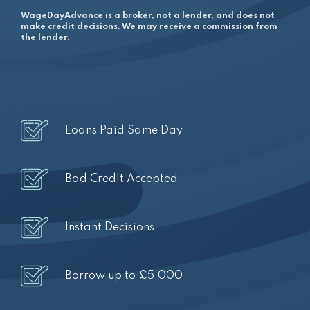
WageDayAdvance is a broker, not a lender, and does not
make credit decisions. We may receive a commission from
the lender.
Loans Paid Same Day
Bad Credit Accepted
Instant Decisions
Borrow up to £5,000