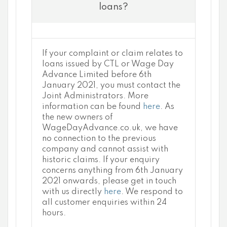
loans?
If your complaint or claim relates to
loans issued by CTL or Wage Day
Advance Limited before 6th
January 2021, you must contact the
Joint Administrators. More
information can be found
here
. As
the new owners of
WageDayAdvance.co.uk, we have
no connection to the previous
company and cannot assist with
historic claims. If your enquiry
concerns anything from 6th January
2021 onwards, please get in touch
with us directly
here
. We respond to
all customer enquiries within 24
hours.