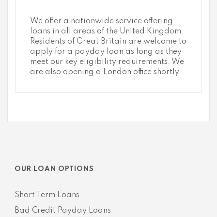
We offer a nationwide service offering
loans in all areas of the United Kingdom.
Residents of Great Britain are welcome to
apply for a payday loan as long as they
meet our key eligibility requirements. We
are also opening a London office shortly.
OUR LOAN OPTIONS
Short Term Loans
Bad Credit Payday Loans