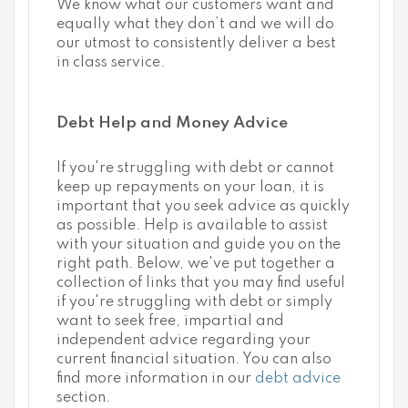
We know what our customers want and
equally what they don’t and we will do
our utmost to consistently deliver a best
in class service.
Debt Help and Money Advice
If you're struggling with debt or cannot
keep up repayments on your loan, it is
important that you seek advice as quickly
as possible. Help is available to assist
with your situation and guide you on the
right path. Below, we've put together a
collection of links that you may find useful
if you're struggling with debt or simply
want to seek free, impartial and
independent advice regarding your
current financial situation. You can also
find more information in our
debt advice
section.