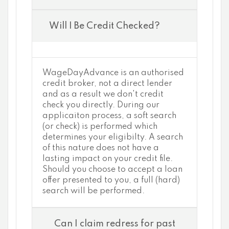
Will I Be Credit Checked?
WageDayAdvance is an authorised
credit broker, not a direct lender
and as a result we don't credit
check you directly. During our
applicaiton process, a soft search
(or check) is performed which
determines your eligibilty. A search
of this nature does not have a
lasting impact on your credit file.
Should you choose to accept a loan
offer presented to you, a full (hard)
search will be performed.
Can I claim redress for past