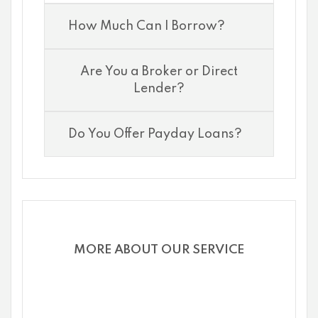
How Much Can I Borrow?
Are You a Broker or Direct
Lender?
Do You Offer Payday Loans?
MORE ABOUT OUR SERVICE