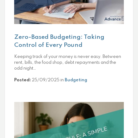
Zero-Based Budgeting: Taking
Control of Every Pound
Keeping track of your money is never easy. Between
rent, bills, the food shop, debt repayments and the
odd night…
Posted:
25/09/2025 in
Budgeting