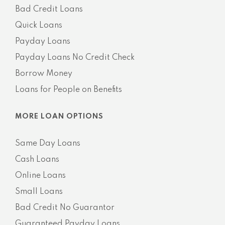
Bad Credit Loans
Quick Loans
Payday Loans
Payday Loans No Credit Check
Borrow Money
Loans for People on Benefits
MORE LOAN OPTIONS
Same Day Loans
Cash Loans
Online Loans
Small Loans
Bad Credit No Guarantor
Guaranteed Payday Loans