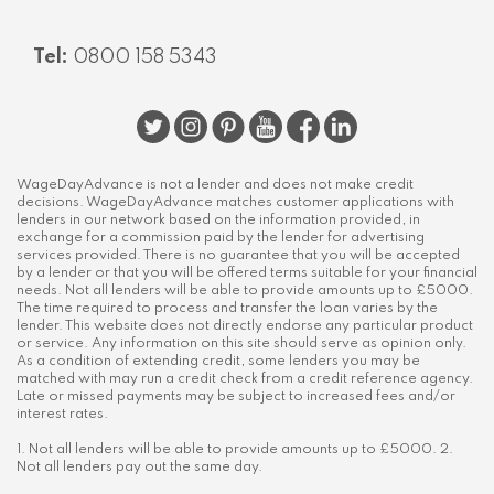
Tel:
0800 158 5343
WageDayAdvance is not a lender and does not make credit
decisions. WageDayAdvance matches customer applications with
lenders in our network based on the information provided, in
exchange for a commission paid by the lender for advertising
services provided. There is no guarantee that you will be accepted
by a lender or that you will be offered terms suitable for your financial
needs. Not all lenders will be able to provide amounts up to £5000.
The time required to process and transfer the loan varies by the
lender. This website does not directly endorse any particular product
or service. Any information on this site should serve as opinion only.
As a condition of extending credit, some lenders you may be
matched with may run a credit check from a credit reference agency.
Late or missed payments may be subject to increased fees and/or
interest rates.
1. Not all lenders will be able to provide amounts up to £5000. 2.
Not all lenders pay out the same day.