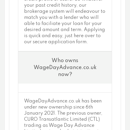
your past credit history, our
brokerage system will endeavour to
match you with a lender who will
able to faciliate your loan for your
desired amount and term. Applying
is quick and easy, just here over to
our secure application form.
Who owns
WageDayAdvance.co.uk
now?
WageDayAdvance.co.uk has been
under new ownership since 6th
January 2021. The previous owner,
CURO Transatlantic Limited (CTL)
trading as Wage Day Advance