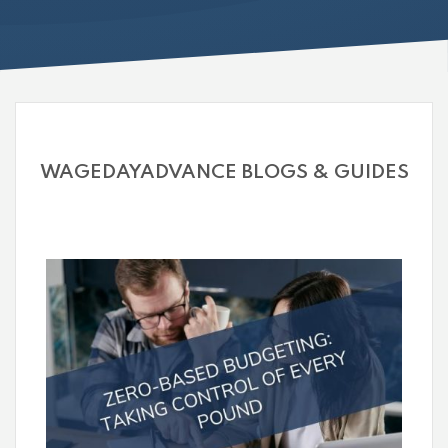
WAGEDAYADVANCE BLOGS & GUIDES