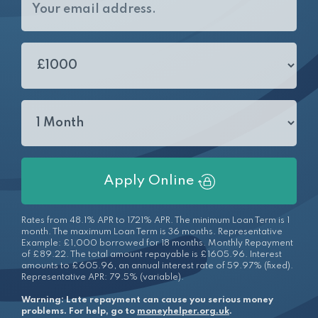
Apply Online
Rates from 48.1% APR to 1721% APR. The minimum Loan Term is 1
month. The maximum Loan Term is 36 months. Representative
Example: £1,000 borrowed for 18 months. Monthly Repayment
of £89.22. The total amount repayable is £1605.96. Interest
amounts to £605.96, an annual interest rate of 59.97% (fixed).
Representative APR: 79.5% (variable).
Warning: Late repayment can cause you serious money
problems. For help, go to
moneyhelper.org.uk
.