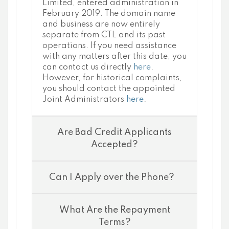
Limited, entered administration in
February 2019. The domain name
and business are now entirely
separate from CTL and its past
operations. If you need assistance
with any matters after this date, you
can contact us directly
here
.
However, for historical complaints,
you should contact the appointed
Joint Administrators
here
.
Are Bad Credit Applicants
Accepted?
Can I Apply over the Phone?
What Are the Repayment
Terms?