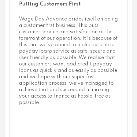
Putting Customers First
Wage Day Advance prides itself on being
a customer first business. This puts
customer service and satisfaction at the
forefront of our operation. It is because of
this that we've aimed to make our entire
payday loans service as safe, secure and
user friendly as possible. We realise that
our customers want bad credit payday
loans as quickly and as easily as possible
and we hope with our super fast
application process, we've managed to
achieve that and succeeded in making
your access to finance as hassle-free as
possible.