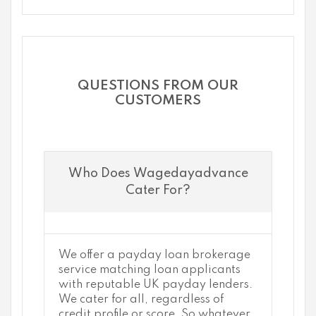
QUESTIONS FROM OUR
CUSTOMERS
Who Does Wagedayadvance
Cater For?
We offer a payday loan brokerage
service matching loan applicants
with reputable UK payday lenders.
We cater for all, regardless of
credit profile or score. So whatever