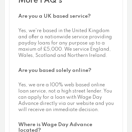
More FAQ's
Are you a UK based service?
Yes, we're based in the United Kingdom
and offer a nationwide service providing
payday loans for any purpose up to a
maxium of £5,000. We service England,
Wales, Scotland and Northern Ireland.
Are you based solely online?
Yes, we are a 100% web based online
loan service, not a high street lender. You
can apply for a loan with Wage Day
Advance directly via our website and you
will receive an immediate decision.
Where is Wage Day Advance
located?