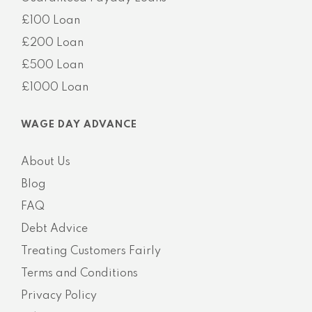
£100 Loan
£200 Loan
£500 Loan
£1000 Loan
WAGE DAY ADVANCE
About Us
Blog
FAQ
Debt Advice
Treating Customers Fairly
Terms and Conditions
Privacy Policy