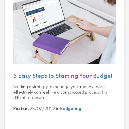
5 Easy Steps to Starting Your Budget
Starting a strategy to manage your money more
effectively can feel like a complicated process. It’s
difficult to know at…
Posted:
28/07/2022 in
Budgeting