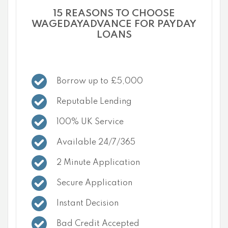
15 REASONS TO CHOOSE
WAGEDAYADVANCE FOR PAYDAY
LOANS
Borrow up to £5,000
Reputable Lending
100% UK Service
Available 24/7/365
2 Minute Application
Secure Application
Instant Decision
Bad Credit Accepted