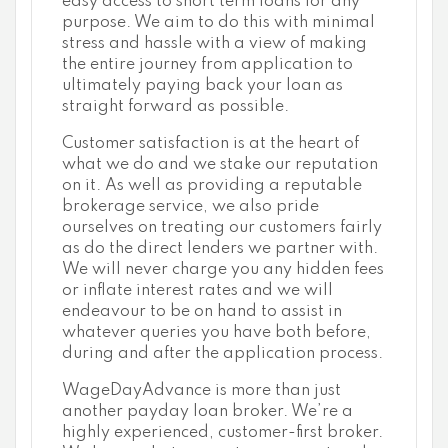
easy access to short term loans for any
purpose. We aim to do this with minimal
stress and hassle with a view of making
the entire journey from application to
ultimately paying back your loan as
straight forward as possible.
Customer satisfaction is at the heart of
what we do and we stake our reputation
on it. As well as providing a reputable
brokerage service, we also pride
ourselves on treating our customers fairly
as do the direct lenders we partner with.
We will never charge you any hidden fees
or inflate interest rates and we will
endeavour to be on hand to assist in
whatever queries you have both before,
during and after the application process.
WageDayAdvance is more than just
another payday loan broker. We’re a
highly experienced, customer-first broker.