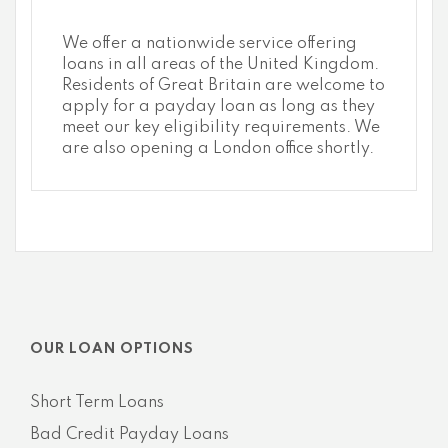
We offer a nationwide service offering
loans in all areas of the United Kingdom.
Residents of Great Britain are welcome to
apply for a payday loan as long as they
meet our key eligibility requirements. We
are also opening a London office shortly.
OUR LOAN OPTIONS
Short Term Loans
Bad Credit Payday Loans