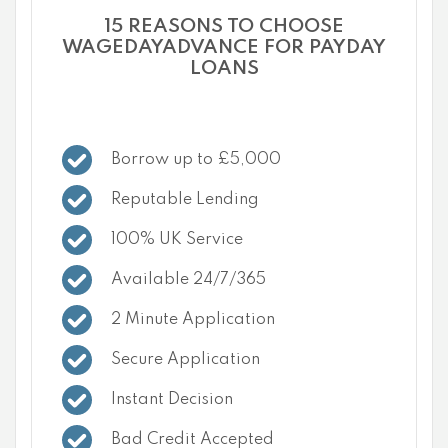
15 REASONS TO CHOOSE
WAGEDAYADVANCE FOR PAYDAY
LOANS
Borrow up to £5,000
Reputable Lending
100% UK Service
Available 24/7/365
2 Minute Application
Secure Application
Instant Decision
Bad Credit Accepted