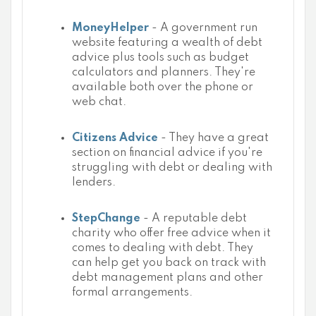
MoneyHelper
- A government run
website featuring a wealth of debt
advice plus tools such as budget
calculators and planners. They're
available both over the phone or
web chat.
Citizens Advice
- They have a great
section on financial advice if you're
struggling with debt or dealing with
lenders.
StepChange
- A reputable debt
charity who offer free advice when it
comes to dealing with debt. They
can help get you back on track with
debt management plans and other
formal arrangements.