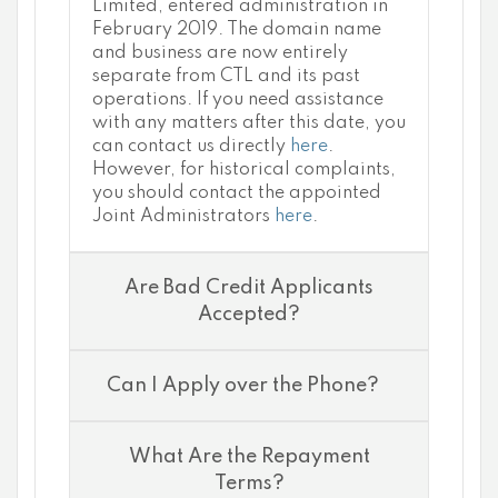
Limited, entered administration in
February 2019. The domain name
and business are now entirely
separate from CTL and its past
operations. If you need assistance
with any matters after this date, you
can contact us directly
here
.
However, for historical complaints,
you should contact the appointed
Joint Administrators
here
.
Are Bad Credit Applicants
Accepted?
Can I Apply over the Phone?
What Are the Repayment
Terms?