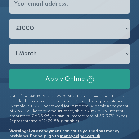
Apply Online
Rates from 48.1% APR to 1721% APR. The minimum Loan Term is 1
month. The maximum Loan Term is 36 months. Representative
Example: £1,000 borrowed for 18 months. Monthly Repayment
of £89.22. The total amount repayable is £1605.96. Interest
amounts to £605.96, an annual interest rate of 59.97% (fixed).
Representative APR: 79.5% (variable).
Warning: Late repayment can cause you serious money
problems. For help, go to
moneyhelper.org.uk
.