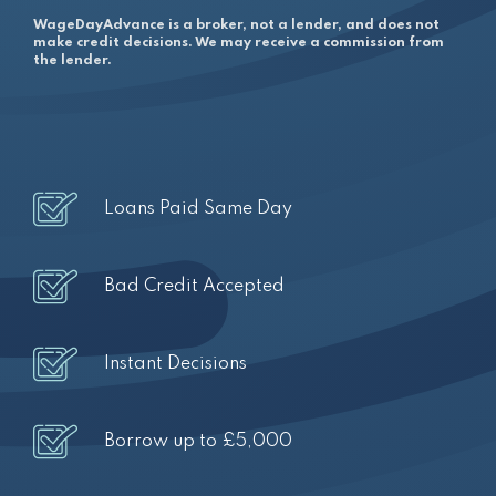
WageDayAdvance is a broker, not a lender, and does not
make credit decisions. We may receive a commission from
the lender.
Loans Paid Same Day
Bad Credit Accepted
Instant Decisions
Borrow up to £5,000