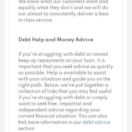
We know what our customers want and
equally what they don’t and we will do
our utmost to consistently deliver a best
in class service.
Debt Help and Money Advice
If you're struggling with debt or cannot
keep up repayments on your loan, it is
important that you seek advice as quickly
as possible. Help is available to assist
with your situation and guide you on the
right path. Below, we've put together a
collection of links that you may find useful
if you're struggling with debt or simply
want to seek free, impartial and
independent advice regarding your
current financial situation. You can also
find more information in our
debt advice
section.