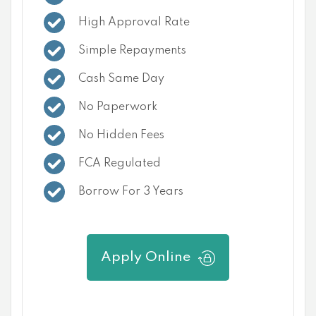
High Approval Rate
Simple Repayments
Cash Same Day
No Paperwork
No Hidden Fees
FCA Regulated
Borrow For 3 Years
Apply Online