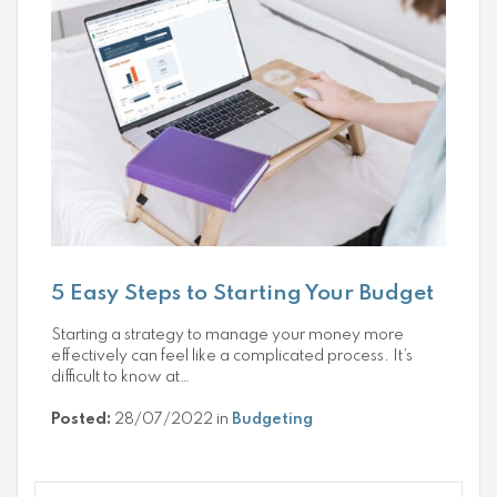
5 Easy Steps to Starting Your Budget
Starting a strategy to manage your money more
effectively can feel like a complicated process. It’s
difficult to know at…
Posted:
28/07/2022 in
Budgeting