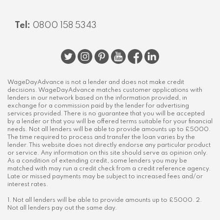
Tel:
0800 158 5343
WageDayAdvance is not a lender and does not make credit
decisions. WageDayAdvance matches customer applications with
lenders in our network based on the information provided, in
exchange for a commission paid by the lender for advertising
services provided. There is no guarantee that you will be accepted
by a lender or that you will be offered terms suitable for your financial
needs. Not all lenders will be able to provide amounts up to £5000.
The time required to process and transfer the loan varies by the
lender. This website does not directly endorse any particular product
or service. Any information on this site should serve as opinion only.
As a condition of extending credit, some lenders you may be
matched with may run a credit check from a credit reference agency.
Late or missed payments may be subject to increased fees and/or
interest rates.
1. Not all lenders will be able to provide amounts up to £5000. 2.
Not all lenders pay out the same day.