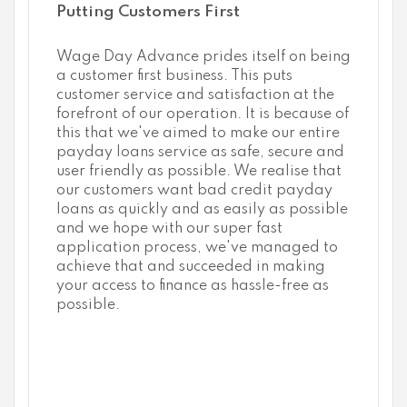
Putting Customers First
Wage Day Advance prides itself on being
a customer first business. This puts
customer service and satisfaction at the
forefront of our operation. It is because of
this that we've aimed to make our entire
payday loans service as safe, secure and
user friendly as possible. We realise that
our customers want bad credit payday
loans as quickly and as easily as possible
and we hope with our super fast
application process, we've managed to
achieve that and succeeded in making
your access to finance as hassle-free as
possible.