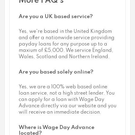
More FAQ's
Are you a UK based service?
Yes, we're based in the United Kingdom
and offer a nationwide service providing
payday loans for any purpose up to a
maxium of £5,000. We service England,
Wales, Scotland and Northern Ireland.
Are you based solely online?
Yes, we are a 100% web based online
loan service, not a high street lender. You
can apply for a loan with Wage Day
Advance directly via our website and you
will receive an immediate decision.
Where is Wage Day Advance
located?