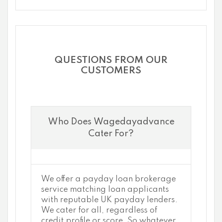
QUESTIONS FROM OUR
CUSTOMERS
Who Does Wagedayadvance
Cater For?
We offer a payday loan brokerage
service matching loan applicants
with reputable UK payday lenders.
We cater for all, regardless of
credit profile or score. So whatever