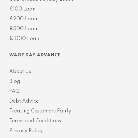
£100 Loan
£200 Loan
£500 Loan
£1000 Loan
WAGE DAY ADVANCE
About Us
Blog
FAQ
Debt Advice
Treating Customers Fairly
Terms and Conditions
Privacy Policy