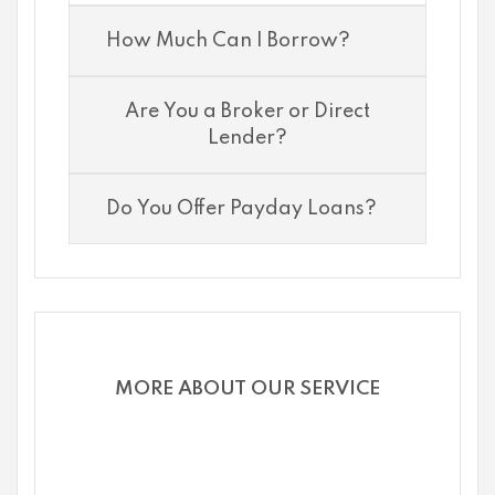
How Much Can I Borrow?
Are You a Broker or Direct
Lender?
Do You Offer Payday Loans?
MORE ABOUT OUR SERVICE