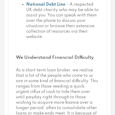
National Debt Line
- A respected
UK debt charity who may be able to
assist you. You can speak with them
over the phone to discuss your
situation or browse their extensive
collection of resources via their
website.
We Understand Financial Difficulty
As a short term loan broker, we realise
that a lot of the people who come to us
are in some kind of financial difficulty. This
ranges from those needing a quick,
urgent influx of cash to tide them over
until payday right through to those
wishing to acquire more finance over a
longer period, often to consolidate other
loans or make ends meet. It is because of