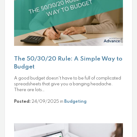
The 50/30/20 Rule: A Simple Way to
Budget
A good budget doesn't have to be full of complicated
spreadsheets that give you a banging headache.
There are lots…
Posted:
24/09/2025 in
Budgeting