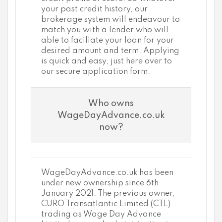
your past credit history, our
brokerage system will endeavour to
match you with a lender who will
able to faciliate your loan for your
desired amount and term. Applying
is quick and easy, just here over to
our secure application form.
Who owns
WageDayAdvance.co.uk
now?
WageDayAdvance.co.uk has been
under new ownership since 6th
January 2021. The previous owner,
CURO Transatlantic Limited (CTL)
trading as Wage Day Advance