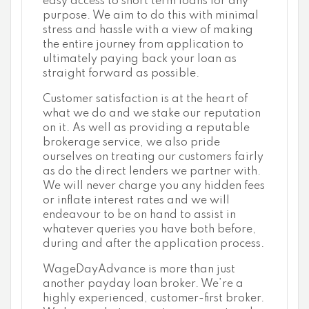
easy access to short term loans for any
purpose. We aim to do this with minimal
stress and hassle with a view of making
the entire journey from application to
ultimately paying back your loan as
straight forward as possible.
Customer satisfaction is at the heart of
what we do and we stake our reputation
on it. As well as providing a reputable
brokerage service, we also pride
ourselves on treating our customers fairly
as do the direct lenders we partner with.
We will never charge you any hidden fees
or inflate interest rates and we will
endeavour to be on hand to assist in
whatever queries you have both before,
during and after the application process.
WageDayAdvance is more than just
another payday loan broker. We’re a
highly experienced, customer-first broker.