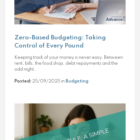
Zero-Based Budgeting: Taking
Control of Every Pound
Keeping track of your money is never easy. Between
rent, bills, the food shop, debt repayments and the
odd night…
Posted:
25/09/2025 in
Budgeting