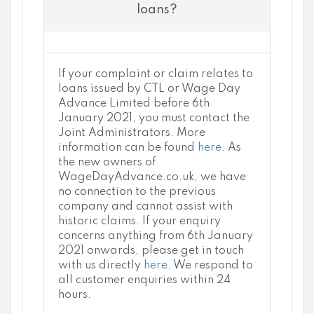
loans?
If your complaint or claim relates to
loans issued by CTL or Wage Day
Advance Limited before 6th
January 2021, you must contact the
Joint Administrators. More
information can be found
here
. As
the new owners of
WageDayAdvance.co.uk, we have
no connection to the previous
company and cannot assist with
historic claims. If your enquiry
concerns anything from 6th January
2021 onwards, please get in touch
with us directly
here
. We respond to
all customer enquiries within 24
hours.