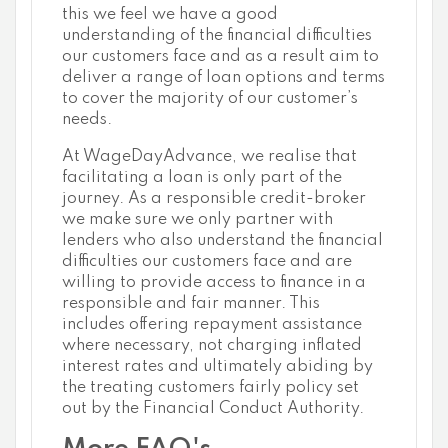
this we feel we have a good
understanding of the financial difficulties
our customers face and as a result aim to
deliver a range of loan options and terms
to cover the majority of our customer’s
needs.
At WageDayAdvance, we realise that
facilitating a loan is only part of the
journey. As a responsible credit-broker
we make sure we only partner with
lenders who also understand the financial
difficulties our customers face and are
willing to provide access to finance in a
responsible and fair manner. This
includes offering repayment assistance
where necessary, not charging inflated
interest rates and ultimately abiding by
the treating customers fairly policy set
out by the Financial Conduct Authority.