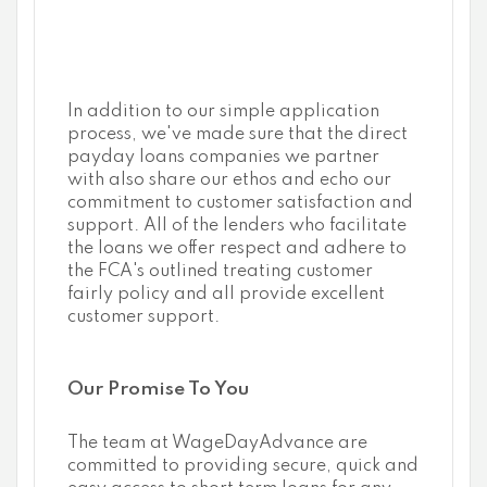
In addition to our simple application
process, we've made sure that the direct
payday loans companies we partner
with also share our ethos and echo our
commitment to customer satisfaction and
support. All of the lenders who facilitate
the loans we offer respect and adhere to
the FCA's outlined treating customer
fairly policy and all provide excellent
customer support.
Our Promise To You
The team at WageDayAdvance are
committed to providing secure, quick and