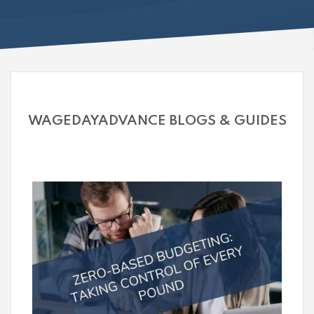
WAGEDAYADVANCE BLOGS & GUIDES