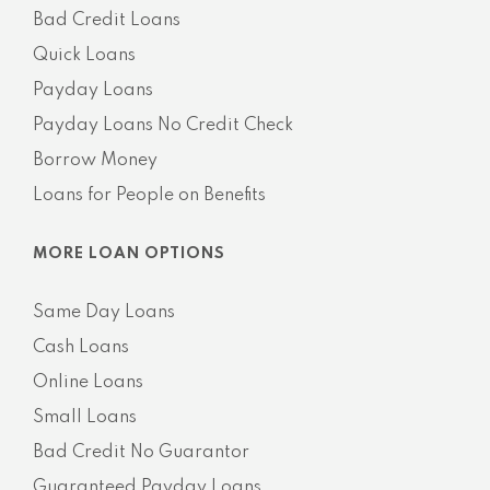
Bad Credit Loans
Quick Loans
Payday Loans
Payday Loans No Credit Check
Borrow Money
Loans for People on Benefits
MORE LOAN OPTIONS
Same Day Loans
Cash Loans
Online Loans
Small Loans
Bad Credit No Guarantor
Guaranteed Payday Loans