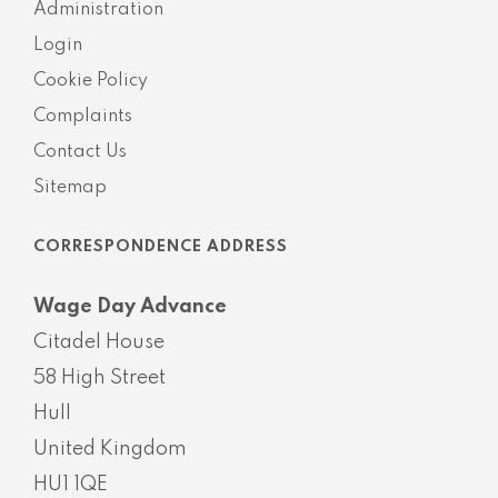
Administration
Login
Cookie Policy
Complaints
Contact Us
Sitemap
CORRESPONDENCE ADDRESS
Wage Day Advance
Citadel House
58 High Street
Hull
United Kingdom
HU1 1QE