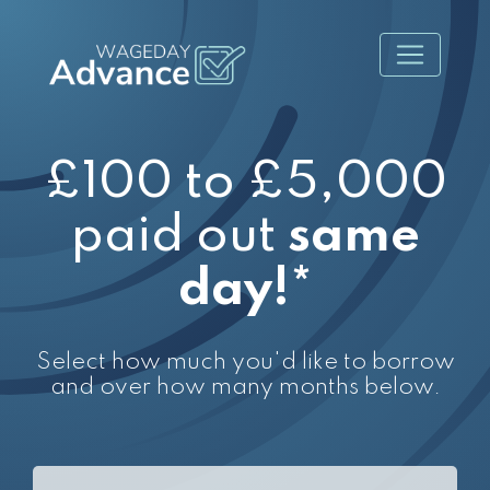
£100 to £5,000
paid out
same
day!*
Select how much you'd like to borrow
and over how many months below.