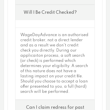
Will I Be Credit Checked?
WageDayAdvance is an authorised
credit broker, not a direct lender
and as a result we don't credit
check you directly. During our
applicaiton process, a soft search
(or check) is performed which
determines your eligibilty. A search
of this nature does not have a
lasting impact on your credit file.
Should you choose to accept a loan
offer presented to you, a full (hard)
search will be performed.
Can I claim redress for past