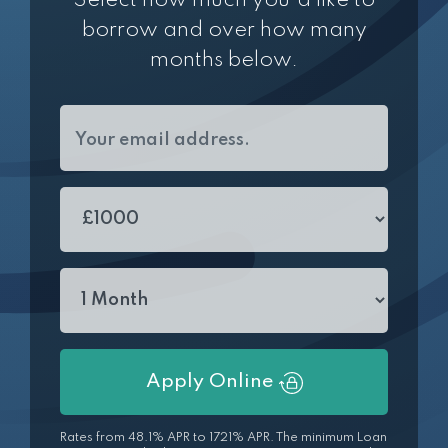
Select how much you'd like to
borrow and over how many
months below.
Apply Online
Rates from 48.1% APR to 1721% APR. The minimum Loan