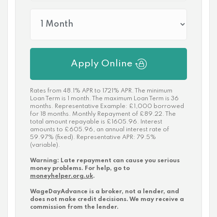
Apply Online
Rates from 48.1% APR to 1721% APR. The minimum
Loan Term is 1 month. The maximum Loan Term is 36
months. Representative Example: £1,000 borrowed
for 18 months. Monthly Repayment of £89.22. The
total amount repayable is £1605.96. Interest
amounts to £605.96, an annual interest rate of
59.97% (fixed). Representative APR: 79.5%
(variable).
Warning: Late repayment can cause you serious
money problems. For help, go to
moneyhelper.org.uk
.
WageDayAdvance is a broker, not a lender, and
does not make credit decisions. We may receive a
commission from the lender.