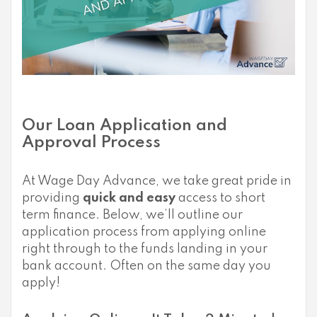
Our Loan Application and
Approval Process
At Wage Day Advance, we take great pride in
providing
quick and easy
access to short
term finance. Below, we’ll outline our
application process from applying online
right through to the funds landing in your
bank account. Often on the same day you
apply!