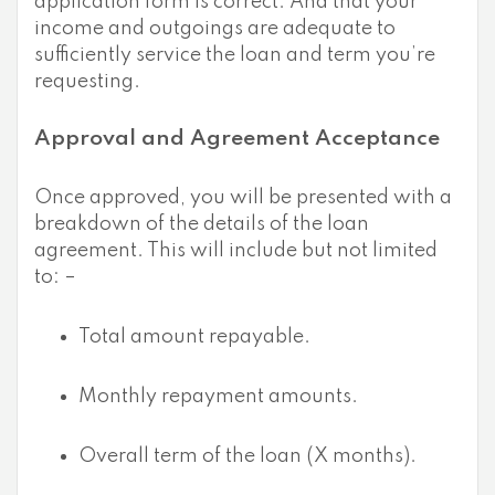
application form is correct. And that your
income and outgoings are adequate to
sufficiently service the loan and term you’re
requesting.
Approval and Agreement Acceptance
Once approved, you will be presented with a
breakdown of the details of the loan
agreement. This will include but not limited
to: –
Total amount repayable.
Monthly repayment amounts.
Overall term of the loan (X months).