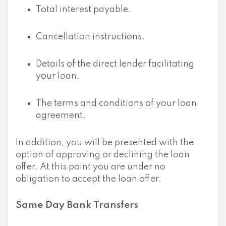
Total interest payable.
Cancellation instructions.
Details of the direct lender facilitating
your loan.
The terms and conditions of your loan
agreement.
In addition, you will be presented with the
option of approving or declining the loan
offer. At this point you are under no
obligation to accept the loan offer.
Same Day Bank Transfers