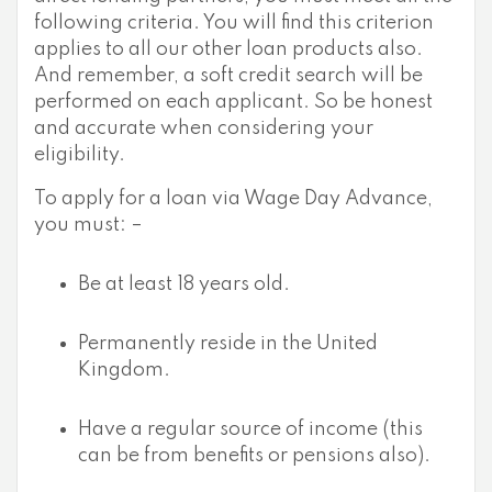
following criteria. You will find this criterion
applies to all our other loan products also.
And remember, a soft credit search will be
performed on each applicant. So be honest
and accurate when considering your
eligibility.
To apply for a loan via Wage Day Advance,
you must: –
Be at least 18 years old.
Permanently reside in the United
Kingdom.
Have a regular source of income (this
can be from benefits or pensions also).