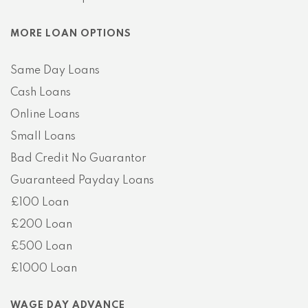
MORE LOAN OPTIONS
Same Day Loans
Cash Loans
Online Loans
Small Loans
Bad Credit No Guarantor
Guaranteed Payday Loans
£100 Loan
£200 Loan
£500 Loan
£1000 Loan
WAGE DAY ADVANCE