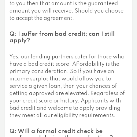
to you then that amount is the guaranteed
amount you will receive. Should you choose
to accept the agreement.
Q: I suffer from bad credit; can I still
apply?
Yes, our lending partners cater for those who
have a bad credit score. Affordability is the
primary consideration. So if you have an
income surplus that would allow you to
service a given loan, then your chances of
getting approved are elevated. Regardless of
your credit score or history. Applicants with
bad credit and welcome to apply providing
they meet all our eligibility requirements.
Q: Will a formal credit check be