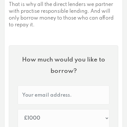
That is why all the direct lenders we partner
with practise responsible lending. And will
only borrow money to those who can afford
to repay it.
How much would you like to
borrow?