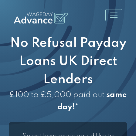
No Refusal Payday
Loans UK Direct
Lenders
£100 to £5,000 paid out
same
day!*