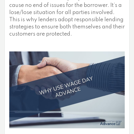
cause no end of issues for the borrower. It’s a
lose/lose situation for all parties involved.
This is why lenders adopt responsible lending
strategies to ensure both themselves and their
customers are protected.