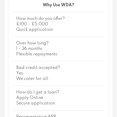
Why Use WDA?
How much do you offer?
£100 - £5,000
Quick application.
Over how long?
1 - 36 months
Flexible repayments.
Bad credit accepted?
Yes
We cater for all.
How do I get a loan?
Apply Online
Secure application.
Representative APR