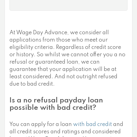
At Wage Day Advance, we consider all
applications from those who meet our
eligibility criteria. Regardless of credit score
or history. So whilst we cannot offer you a no
refusal or guaranteed loan, we can
guarantee that your application will be at
least considered. And not outright refused
due to bad credit.
Is a no refusal payday loan
possible with bad credit?
You can apply for a loan
with bad credit
and
all credit scores and ratings and considered