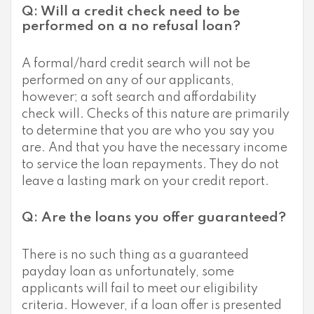
Q: Will a credit check need to be
performed on a no refusal loan?
A formal/hard credit search will not be
performed on any of our applicants,
however; a soft search and affordability
check will. Checks of this nature are primarily
to determine that you are who you say you
are. And that you have the necessary income
to service the loan repayments. They do not
leave a lasting mark on your credit report.
Q: Are the loans you offer guaranteed?
There is no such thing as a guaranteed
payday loan as unfortunately, some
applicants will fail to meet our eligibility
criteria. However, if a loan offer is presented