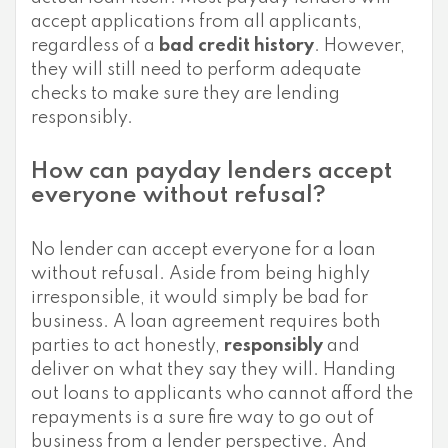
accept applications from all applicants,
regardless of a
bad credit history
. However,
they will still need to perform adequate
checks to make sure they are lending
responsibly.
How can payday lenders accept
everyone without refusal?
No lender can accept everyone for a loan
without refusal. Aside from being highly
irresponsible, it would simply be bad for
business. A loan agreement requires both
parties to act honestly,
responsibly
and
deliver on what they say they will. Handing
out loans to applicants who cannot afford the
repayments is a sure fire way to go out of
business from a lender perspective. And