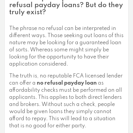
refusal payday loans? But do they
truly exist?
The phrase no refusal can be interpreted in
different ways. Those seeking out loans of this
nature may be looking for a guaranteed loan
of sorts. Whereas some might simply be
looking for the opportunity to have their
application considered.
The truth is, no reputable FCA licensed lender
can offer a
no refusal payday loan
as
affordability checks must be performed on all
applicants. This applies to both direct lenders
and brokers. Without such a check, people
would be given loans they simply cannot
afford to repay. This will lead to a situation
that is no good for either party.