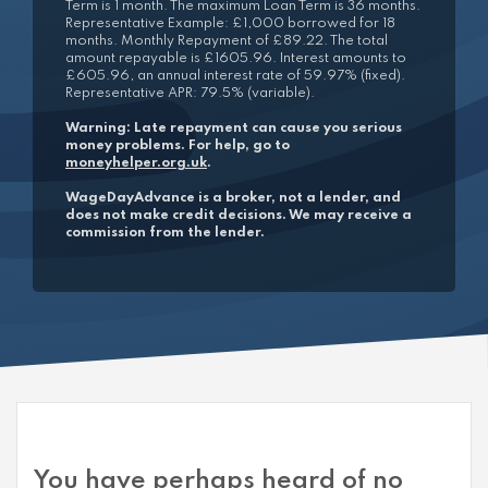
Term is 1 month. The maximum Loan Term is 36 months.
Representative Example: £1,000 borrowed for 18
months. Monthly Repayment of £89.22. The total
amount repayable is £1605.96. Interest amounts to
£605.96, an annual interest rate of 59.97% (fixed).
Representative APR: 79.5% (variable).
Warning: Late repayment can cause you serious
money problems. For help, go to
moneyhelper.org.uk
.
WageDayAdvance is a broker, not a lender, and
does not make credit decisions. We may receive a
commission from the lender.
You have perhaps heard of no