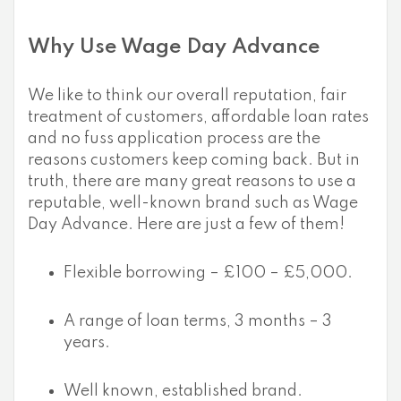
Why Use Wage Day Advance
We like to think our overall reputation, fair
treatment of customers, affordable loan rates
and no fuss application process are the
reasons customers keep coming back. But in
truth, there are many great reasons to use a
reputable, well-known brand such as Wage
Day Advance. Here are just a few of them!
Flexible borrowing – £100 – £5,000.
A range of loan terms, 3 months – 3
years.
Well known, established brand.