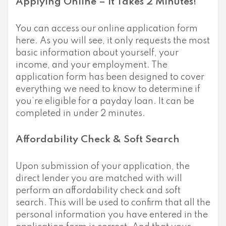
Applying Online – It Takes 2 Minutes!
You can access our online application form
here. As you will see, it only requests the most
basic information about yourself, your
income, and your employment. The
application form has been designed to cover
everything we need to know to determine if
you’re eligible for a payday loan. It can be
completed in under 2 minutes.
Affordability Check & Soft Search
Upon submission of your application, the
direct lender you are matched with will
perform an affordability check and soft
search. This will be used to confirm that all the
personal information you have entered in the