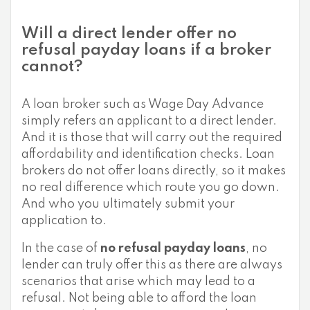
Will a direct lender offer no
refusal payday loans if a broker
cannot?
A loan broker such as Wage Day Advance
simply refers an applicant to a direct lender.
And it is those that will carry out the required
affordability and identification checks. Loan
brokers do not offer loans directly, so it makes
no real difference which route you go down.
And who you ultimately submit your
application to.
In the case of
no refusal payday loans
, no
lender can truly offer this as there are always
scenarios that arise which may lead to a
refusal. Not being able to afford the loan