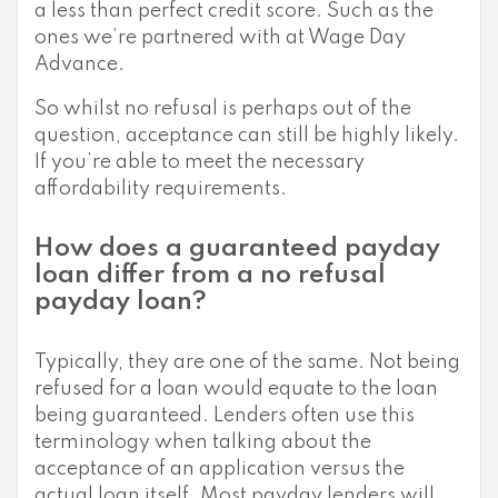
a less than perfect credit score. Such as the
ones we’re partnered with at Wage Day
Advance.
So whilst no refusal is perhaps out of the
question, acceptance can still be highly likely.
If you’re able to meet the necessary
affordability requirements.
How does a guaranteed payday
loan differ from a no refusal
payday loan?
Typically, they are one of the same. Not being
refused for a loan would equate to the loan
being guaranteed. Lenders often use this
terminology when talking about the
acceptance of an application versus the
actual loan itself. Most payday lenders will