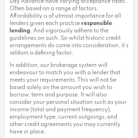
Day Advance have varying acceptance rates.
Often based on a range of factors.
Affordability is of utmost importance for all
lenders given each practise
responsible
lending
. And vigorously adhere to the
guidelines on such. So whilst historic credit
arrangements do come into consideration, it’s
seldom a defining factor.
In addition, our brokerage system will
endeavour to match you with a lender that
meets your requirements. This will not be
based solely on the amount you wish to
borrow, term and purpose. It will also
consider your personal situation such as your
income (total and payment frequency),
employment type, current outgoings, and
other credit agreements you may currently
have in place.