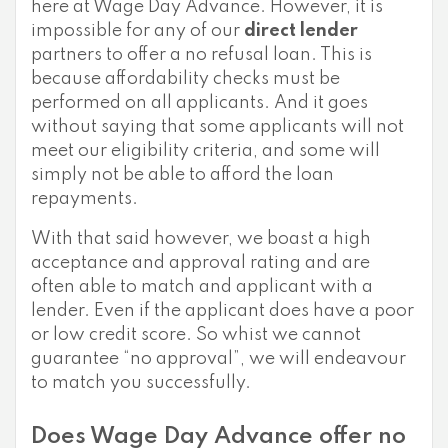
here at Wage Day Advance. However, it is
impossible for any of our
direct lender
partners to offer a no refusal loan. This is
because affordability checks must be
performed on all applicants. And it goes
without saying that some applicants will not
meet our eligibility criteria, and some will
simply not be able to afford the loan
repayments.
With that said however, we boast a high
acceptance and approval rating and are
often able to match and applicant with a
lender. Even if the applicant does have a poor
or low credit score. So whist we cannot
guarantee “no approval”, we will endeavour
to match you successfully.
Does Wage Day Advance offer no