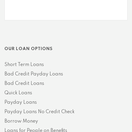
OUR LOAN OPTIONS
Short Term Loans
Bad Credit Payday Loans
Bad Credit Loans
Quick Loans
Payday Loans
Payday Loans No Credit Check
Borrow Money
Loans for People on Benefits