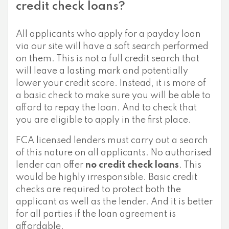
credit check loans?
All applicants who apply for a payday loan
via our site will have a soft search performed
on them. This is not a full credit search that
will leave a lasting mark and potentially
lower your credit score. Instead, it is more of
a basic check to make sure you will be able to
afford to repay the loan. And to check that
you are eligible to apply in the first place.
FCA licensed lenders must carry out a search
of this nature on all applicants. No authorised
lender can offer
no credit check loans
. This
would be highly irresponsible. Basic credit
checks are required to protect both the
applicant as well as the lender. And it is better
for all parties if the loan agreement is
affordable.