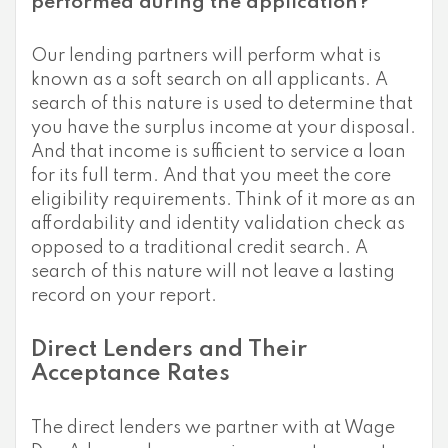
performed during the application?
Our lending partners will perform what is
known as a soft search on all applicants. A
search of this nature is used to determine that
you have the surplus income at your disposal.
And that income is sufficient to service a loan
for its full term. And that you meet the core
eligibility requirements. Think of it more as an
affordability and identity validation check as
opposed to a traditional credit search. A
search of this nature will not leave a lasting
record on your report.
Direct Lenders and Their
Acceptance Rates
The direct lenders we partner with at Wage