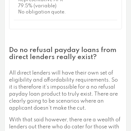
79.5% (variable)
No obligation quote.
Do no refusal payday loans from
direct lenders really exist?
All direct lenders will have their own set of
eligibility and affordability requirements. So
it is therefore it’s impossible for a no refusal
payday loan product to truly exist. There are
clearly going to be scenarios where an
applicant doesn’t make the cut.
With that said however, there are a wealth of
lenders out there who do cater for those with