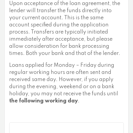
Upon acceptance of the loan agreement, the
lender will transfer the funds directly into
your current account. This is the same
account specified during the application
process. Transfers are typically initiated
immediately after acceptance, but please
allow consideration for bank processing
times. Both your bank and that of the lender.
Loans applied for Monday – Friday during
regular working hours are often sent and
received same day. However, if you apply
during the evening, weekend or on a bank
holiday, you may not receive the funds until
the following working day
.