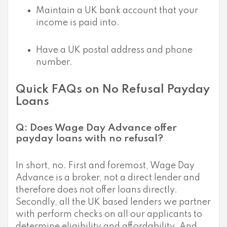
Maintain a UK bank account that your
income is paid into.
Have a UK postal address and phone
number.
Quick FAQs on No Refusal Payday
Loans
Q: Does Wage Day Advance offer
payday loans with no refusal?
In short, no. First and foremost, Wage Day
Advance is a broker, not a direct lender and
therefore does not offer loans directly.
Secondly, all the UK based lenders we partner
with perform checks on all our applicants to
determine eligibility and affordability. And