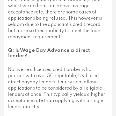
whilst we do boast an above average
acceptance rate, there are some cases of
applications being refused. This however is
seldom due to the applicant’s credit record,
but more so their inability to meet the loan
repayment requirements.
Q: Is Wage Day Advance a direct
lender?
No, we’re a licensed credit broker who
partner with over 50 reputable, UK based
direct payday lenders. Our system allows
applications to be considered by all eligible
lenders at once. This typically yields a higher
acceptance rate than applying with a single
lender directly.