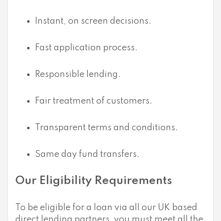
Instant, on screen decisions.
Fast application process.
Responsible lending.
Fair treatment of customers.
Transparent terms and conditions.
Same day fund transfers.
Our Eligibility Requirements
To be eligible for a loan via all our UK based
direct lending partners, you must meet all the