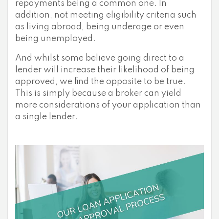
repayments being a common one. In
addition, not meeting eligibility criteria such
as living abroad, being underage or even
being unemployed.
And whilst some believe going direct to a
lender will increase their likelihood of being
approved, we find the opposite to be true.
This is simply because a broker can yield
more considerations of your application than
a single lender.